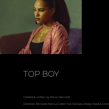
TOP BOY
Created & written by Ronan Bennett
Directors: Reinaldo Marcus Green, Nia DaCosta, Brady Hood & Aneil 