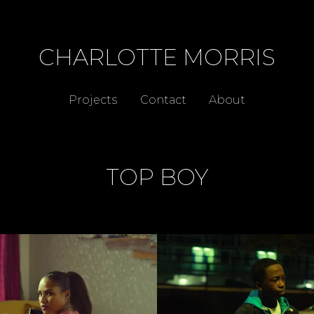
CHARLOTTE MORRIS
Projects
Contact
About
TOP BOY